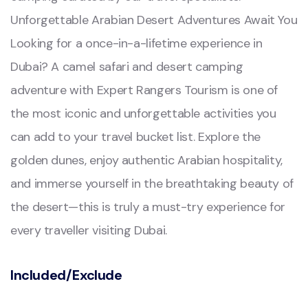
Unforgettable Arabian Desert Adventures Await You
Looking for a once-in-a-lifetime experience in
Dubai? A camel safari and desert camping
adventure with Expert Rangers Tourism is one of
the most iconic and unforgettable activities you
can add to your travel bucket list. Explore the
golden dunes, enjoy authentic Arabian hospitality,
and immerse yourself in the breathtaking beauty of
the desert—this is truly a must-try experience for
every traveller visiting Dubai.
Included/Exclude