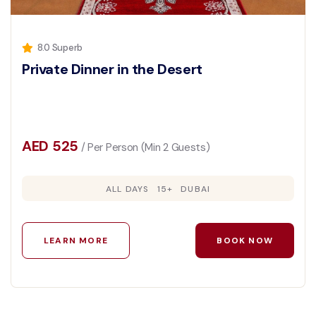
8.0 Superb
Private Dinner in the Desert
AED 525
/ Per Person (Min 2 Guests)
ALL DAYS
15+
DUBAI
LEARN MORE
BOOK NOW