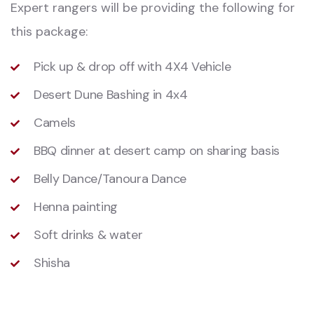
Expert rangers will be providing the following for
this package:
Pick up & drop off with 4X4 Vehicle
Desert Dune Bashing in 4x4
Camels
BBQ dinner at desert camp on sharing basis
Belly Dance/Tanoura Dance
Henna painting
Soft drinks & water
Shisha