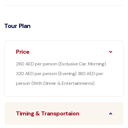
Tour Plan
Price
260 AED per person (Exclusive Car, Morning)
320 AED per person (Evening) 380 AED per
person (With Dinner & Entertainments)
Timing & Transportaion