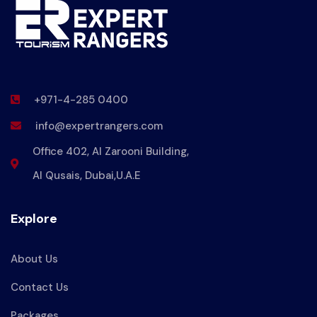
+971-4-285 0400
info@expertrangers.com
Office 402, Al Zarooni Building,
Al Qusais, Dubai,U.A.E
Explore
About Us
Contact Us
Packages