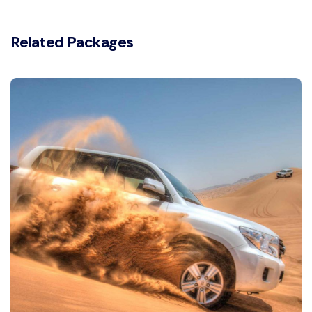
Related Packages