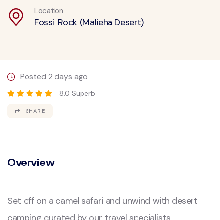
Location
Fossil Rock (Malieha Desert)
Posted 2 days ago
8.0 Superb
SHARE
Overview
Set off on a camel safari and unwind with desert
camping curated by our travel specialists.