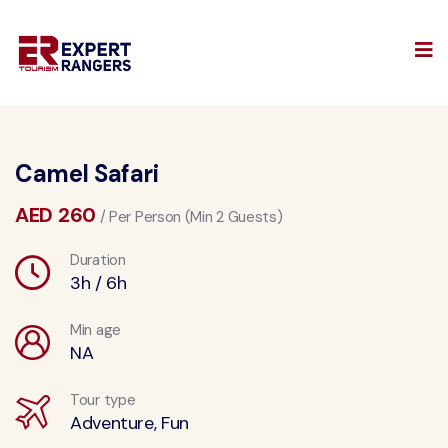
Camel Safari
AED 260
/ Per Person (Min 2 Guests)
Duration
3h / 6h
Min age
NA
Tour type
Adventure, Fun