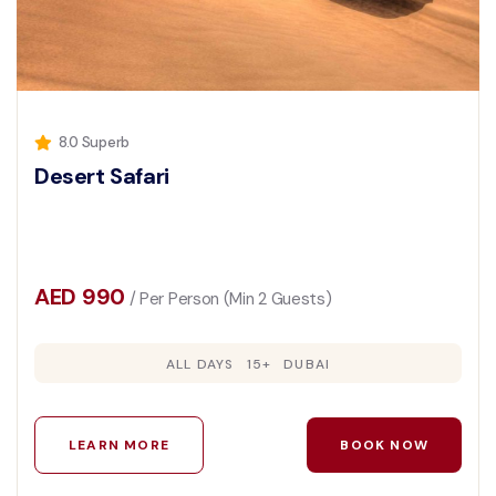
8.0 Superb
Desert Safari
AED 990
/ Per Person (Min 2 Guests)
ALL DAYS
15+
DUBAI
LEARN MORE
BOOK NOW