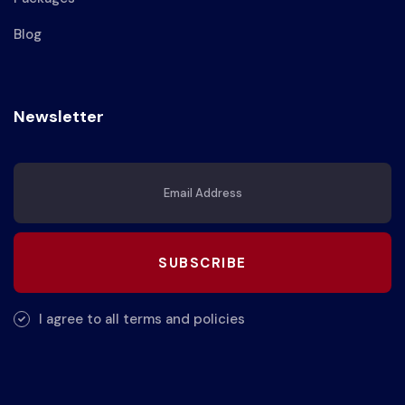
Blog
Newsletter
SUBSCRIBE
I agree to all terms and policies